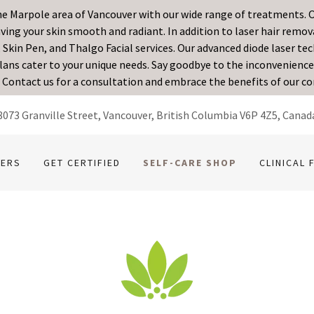
the Marpole area of Vancouver with our wide range of treatments. O
ing your skin smooth and radiant. In addition to laser hair removal
 Skin Pen, and Thalgo Facial services. Our advanced diode laser t
ans cater to your unique needs. Say goodbye to the inconvenience 
. Contact us for a consultation and embrace the benefits of our c
8073 Granville Street, Vancouver, British Columbia V6P 4Z5, Canad
FERS
GET CERTIFIED
SELF-CARE SHOP
CLINICAL 