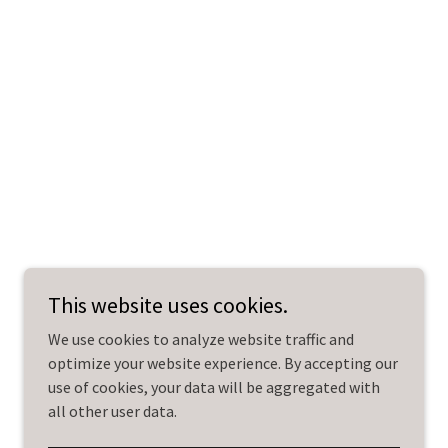
This website uses cookies.
We use cookies to analyze website traffic and
optimize your website experience. By accepting our
use of cookies, your data will be aggregated with
all other user data.