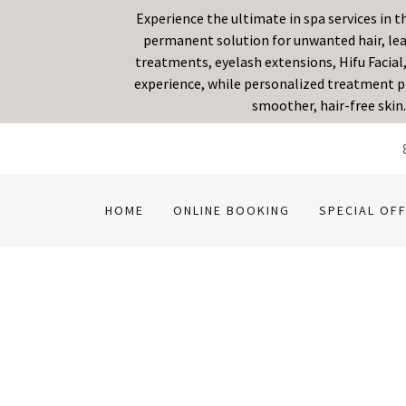
Experience the ultimate in spa services in 
permanent solution for unwanted hair, leav
treatments, eyelash extensions, Hifu Facial,
experience, while personalized treatment pl
smoother, hair-free skin
HOME
ONLINE BOOKING
SPECIAL OF