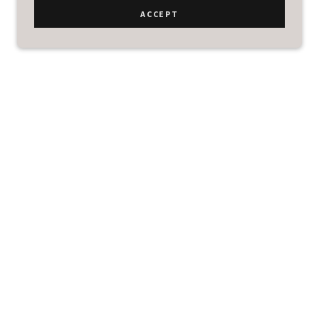
ACCEPT