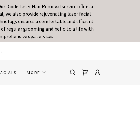
ur Diode Laser Hair Removal service offers a
, we also provide rejuvenating laser facial
echnology ensures a comfortable and efficient
of regular grooming and hello to a life with
omprehensive spa services
a
FACIALS
MORE